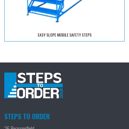
EASY SLOPE MOBILE SAFETY STEPS
STEPS TO ORDER
26 Beaconsfield,