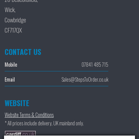
Wick,
Cowbridge
CF717QX
CONTACT US
Mobile
07841 485 715
Email
Sales@StepsToOrder.co.uk
WEBSITE
Website Terms & Conditions
* All prices include delivery, UK mainland only.