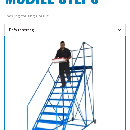
Showing the single result
Default sorting