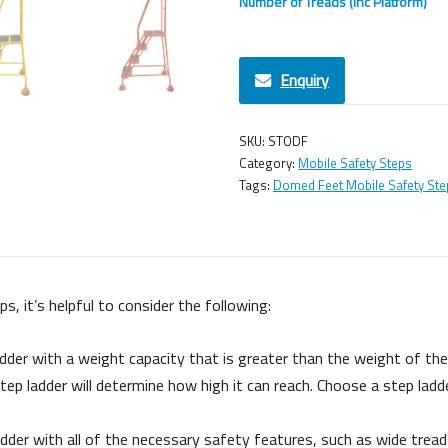
Number of Treads (Inc Platform)
Enquiry
SKU:
STODF
Category:
Mobile Safety Steps
Tags:
Domed Feet Mobile Safety Ste
 it’s helpful to consider the following:
der with a weight capacity that is greater than the weight of the h
ep ladder will determine how high it can reach. Choose a step ladd
der with all of the necessary safety features, such as wide treads,