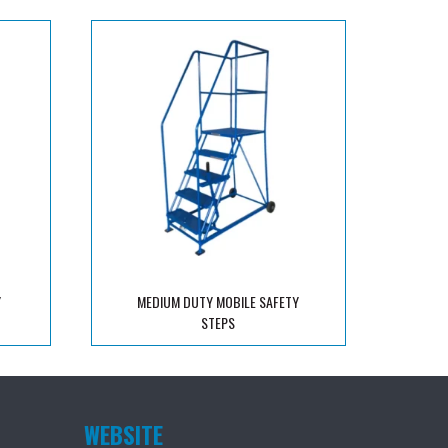
Y
MEDIUM DUTY MOBILE SAFETY
STEPS
WEBSITE