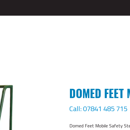
DOMED FEET 
Call: 07841 485 715
Domed Feet Mobile Safety Step