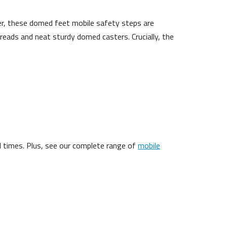
er, these domed feet mobile safety steps are
p treads and neat sturdy domed casters. Crucially, the
 times. Plus, see our complete range of
mobile