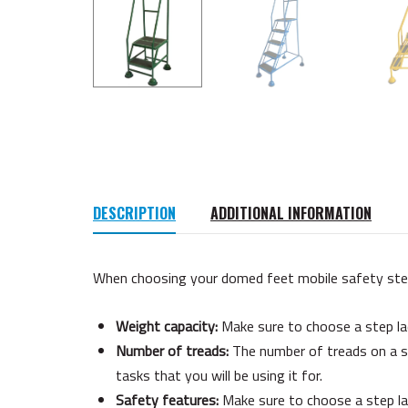
DESCRIPTION
ADDITIONAL INFORMATION
When choosing your domed feet mobile safety steps,
Weight capacity:
Make sure to choose a step lad
Number of treads:
The number of treads on a st
tasks that you will be using it for.
Safety features:
Make sure to choose a step lad