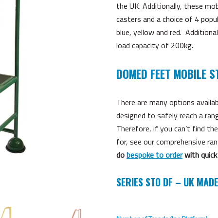
the UK. Additionally, these mo
casters and a choice of 4 popu
blue, yellow and red. Additional
load capacity of 200kg.
DOMED FEET MOBILE S
There are many options availab
designed to safely reach a ran
Therefore, if you can’t find t
for, see our comprehensive ra
do
bespoke to order
with quick
SERIES STO DF – UK MAD