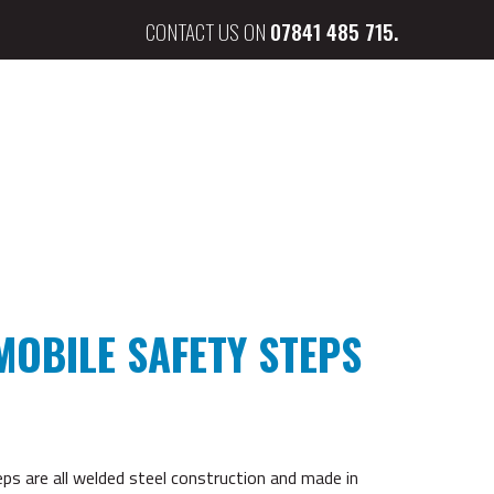
CONTACT US ON
07841 485 715.
MOBILE SAFETY STEPS
s are all welded steel construction and made in