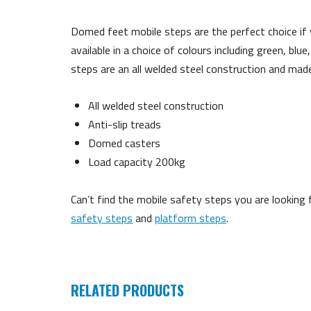
Domed feet mobile steps are the perfect choice if
available in a choice of colours including green, blue
steps are an all welded steel construction and made
All welded steel construction
Anti-slip treads
Domed casters
Load capacity 200kg
Can’t find the mobile safety steps you are lookin
safety steps
and
platform steps
.
RELATED PRODUCTS