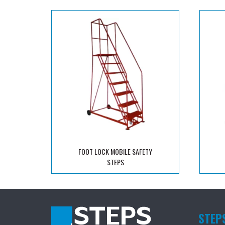
FOOT LOCK MOBILE SAFETY
STEPS
STEP