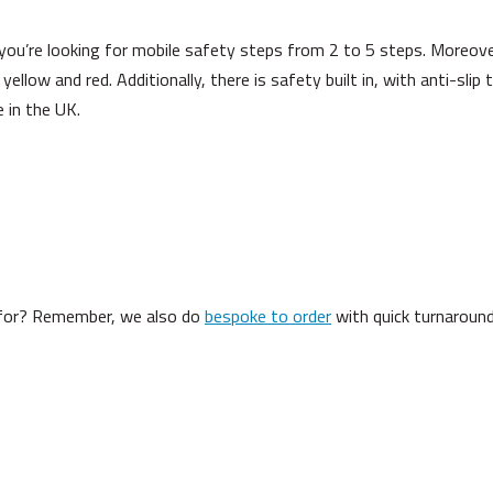
 you’re looking for mobile safety steps from 2 to 5 steps. Moreov
, yellow and red. Additionally, there is safety built in, with anti-sli
 in the UK.
g for? Remember, we also do
bespoke to order
with quick turnaround