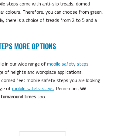
bile steps come with anti-slip treads, domed
lar colours. Therefore, you can choose from green,
ly, there is a choice of treads from 2 to 5 and a
TEPS MORE OPTIONS
le in our wide range of
mobile safety steps
ge of heights and workplace applications.
he domed feet mobile safety steps you are looking
nge of
mobile safety steps
. Remember,
we
 turnaround times
too.
E