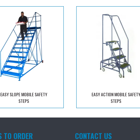
EASY SLOPE MOBILE SAFETY
EASY ACTION MOBILE SAFET
STEPS
STEPS
S TO ORDER
CONTACT US