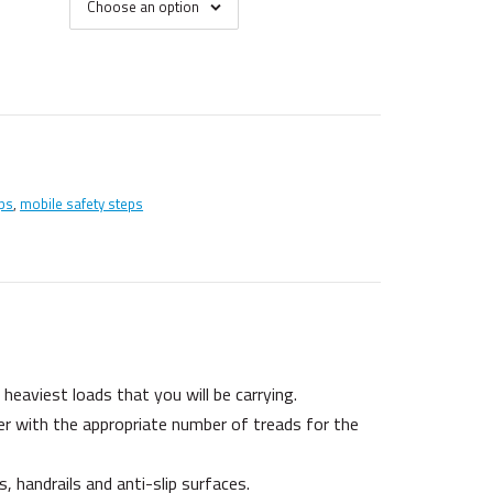
Choose an option
ps
,
mobile safety steps
eaviest loads that you will be carrying.
er with the appropriate number of treads for the
 handrails and anti-slip surfaces.